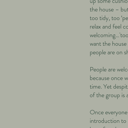
up some cushion
the house – but
too tidy, too ‘p
relax and feel c
welcoming…'too 
want the house 
people are on 
People are welco
because once we
time. Yet despit
of the group is 
Once everyone i
introduction to 