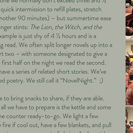
tone we normally don’t exceed three and ½
quick intermission to refill plates, stretch
 another 90 minutes) – but summertime ease
onger stints:
The Lion, the Witch, and the
xample is just shy of 4 ½ hours and is a
g read. We often split longer novels up into a
rt two – with someone designated to give a
first half on the night we read the second.
ve a series of related short stories. We’ve
d poetry. We still call it “NovelNight.” ;)
 to bring snacks to share, if they are able.
all we have to prepare is the kettle and some
he counter ready-to-go. We light a few
 fire if cool out, have a few blankets, and pull