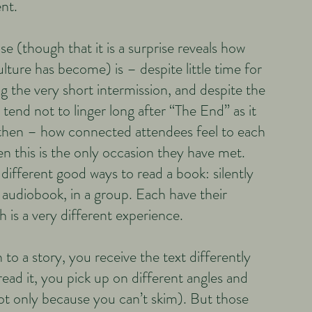
nt.
ise (though that it is a surprise reveals how
lture has become) is – despite little time for
g the very short intermission, and despite the
 tend not to linger long after “The End” as it
y then – how connected attendees feel to each
 this is the only occasion they have met.
different good ways to read a book: silently
 audiobook, in a group. Each have their
 is a very different experience.
to a story, you receive the text differently
ead it, you pick up on different angles and
t only because you can’t skim). But those