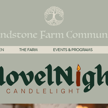
ndstone Farm Commun
EN
THE FARM
EVENTS & PROGRAMS