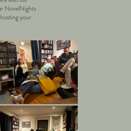
lar NovelNights
 hosting your