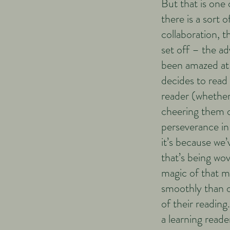
But that is one
there is a sort 
collaboration, 
set off – the ad
been amazed at 
decides to read 
reader (whether 
cheering them o
perseverance in
it’s because we
that’s being wo
magic of that m
smoothly than 
of their reading
a learning reade