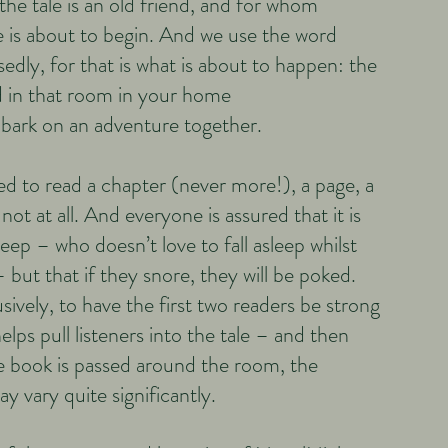
he tale is an old friend, and for whom
 is about to begin. And we use the word
sedly, for that is what is about to happen: the
 in that room in your home
bark on an adventure together.​
ed to read a chapter (never more!), a page, a
not at all. And everyone is assured that it is
sleep – who doesn’t love to fall asleep whilst
 but that if they snore, they will be poked.
ively, to have the first two readers be strong
elps pull listeners into the tale – and then
he book is passed around the room, the
els may vary quite significantly.