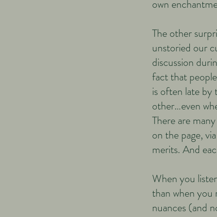
own enchantme
​​The other surpr
unstoried our cu
discussion durin
fact that people
is often late b
other…even when
There are many 
on the page, via
merits. And each
When you listen 
than when you r
nuances (and no