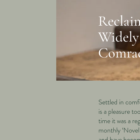
Reclai
Widely
Comra
Settled in comf
is a pleasure t
time it was a re
monthly ‘NovelN
and have becom