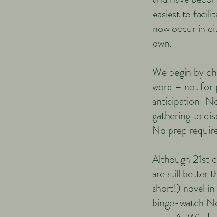
easiest to faci
now occur in ci
own.
We begin by cho
word – not for 
anticipation! N
gathering to dis
No prep require
Although 21st c
are still better 
short!) novel in
binge-watch Netf