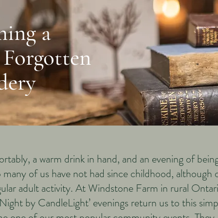
ming a
 Forgotten
dery
ortably, a warm drink in hand, and an evening of being
oo many of us have not had since childhood, although
gular adult activity. At Windstone Farm in rural Onta
ight by CandleLight’ evenings return us to this sim
e one of our most popular community events. They a