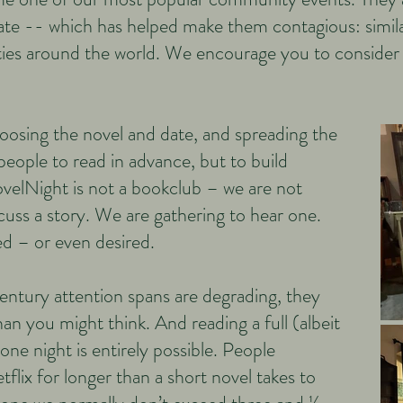
litate -- which has helped make them contagious: simi
ties around the world. We encourage you to consider
osing the novel and date, and spreading the
people to read in advance, but to build
ovelNight is not a bookclub – we are not
cuss a story. We are gathering to hear one.
d – or even desired.
entury attention spans are degrading, they
than you might think. And reading a full (albeit
 one night is entirely possible. People
lix for longer than a short novel takes to