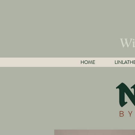
Wi
HOME
LINLATH