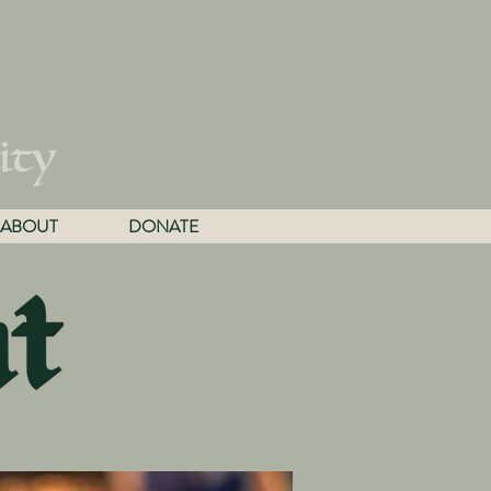
ity
ABOUT
DONATE