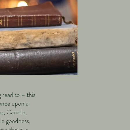
 read to – this
 once upon a
rio, Canada,
ple goodness,
re also our