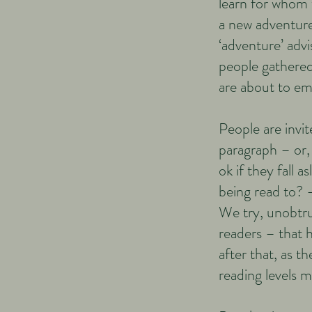
learn for whom t
a new adventure
‘adventure’ advi
people gathered
are about to em
People are invit
paragraph – or, 
ok if they fall a
being read to? –
We try, unobtrus
readers – that h
after that, as t
reading lev