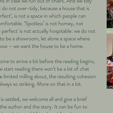
s in case we run out of chairs. And we tidy
 do not over-tidy, because a house that is
erfect’, is not a space in which people can
omfortable. ‘Spotless’ is not homey, not
perfect' is not actually hospitable: we do not
to be a showroom, let alone a space where
show – we want the house to be a home.
me to arrive a bit before the reading begins,
 start reading there won’t be a lot of chat
e limited milling about, the resulting cohesion
always so striking. More on that in a bit.
s settled, we welcome all and give a brief
the author and the story. It can be fun to