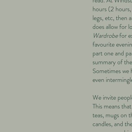
read. At Winds
hours (2 hours, 
legs, etc, then
does allow for l
Wardrobe
for e
favourite evenin
part one and pa
summary of the 
Sometimes we ha
even intermingle
We invite people
This means that 
teas, mugs on t
candles, and the