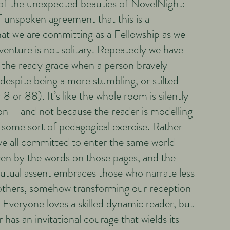
 of the unexpected beauties of NovelNight:
of unspoken agreement that this is a
that we are committing as a Fellowship as we
venture is not solitary. Repeatedly we have
the ready grace when a person bravely
despite being a more stumbling, or stilted
8 or 88). It’s like the whole room is silently
n – and not because the reader is modelling
 some sort of pedagogical exercise. Rather
’ve all committed to enter the same world
ven by the words on those pages, and the
utual assent embraces those who narrate less
others, somehow transforming our reception
. Everyone loves a skilled dynamic reader, but
r has an invitational courage that wields its