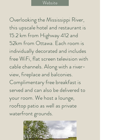
Website
Overlooking the Mississippi River,
this upscale hotel and restaurant is
15.2 km from Highway 412 and
52km from Ottawa.
​
Each room is
individually decorated and includes
free WiFi, flat screen television with
cable channels. Along with a river-
view, fireplace and balconies.
Complimentary free breakfast is
served and can also be delivered to
your room. We host a lounge,
rooftop patio as well as private
waterfront grounds.