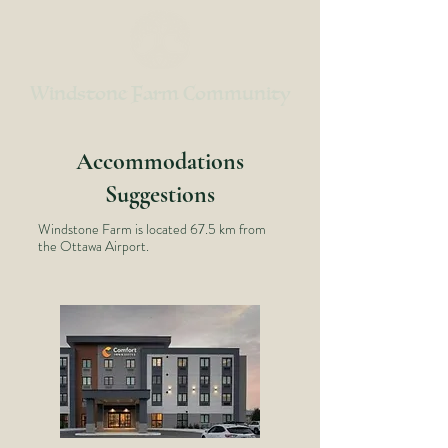
Windstone Farm Community
Accommodations
Suggestions
Windstone Farm is located 67.5 km from
the Ottawa Airport.