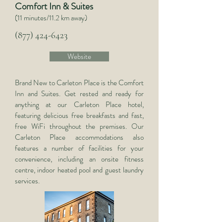
Comfort Inn & Suites
(11 minutes/11.2 km away)
(877) 424-6423
Website
Brand New to Carleton Place is the Comfort
Inn and Suites. Get rested and ready for
anything at our Carleton Place hotel,
featuring delicious free breakfasts and fast,
free WiFi throughout the premises. Our
Carleton Place accommodations also
features a number of facilities for your
convenience, including an onsite fitness
centre, indoor heated pool and guest laundry
services.