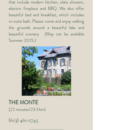
that include modern kitchen, slate showers,
electric fireplace and BBQ. We also offer
beautiful bed and breakfast, which includes
in-suite bath. Please come and enjoy walking
the grounds around a beautiful lake and
beautiful scenery. (May not be available
Summer 2025.)
THE MONTE
(22 minutes/23.3 km)
(613) 461-2745