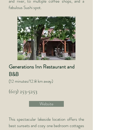
and river, to multiple coffee shops, and a
fabulous Sushi spot.
Generations Inn Restaurant and
B&B
(12 minutes/12.8 km away)
(613) 253-5253
Website
This spectacular lakeside location offers the
best sunsets and cozy one bedroom cottages