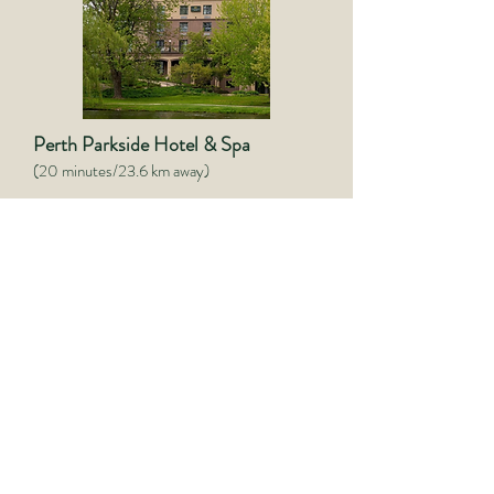
Perth Parkside Hotel & Spa
(20 minutes/23.6 km away)
(613) 326-0082
Website
Discover a premier luxury
destination combined with local
heritage, where you can unwind and
indulge in a warm, elegant setting.
Indulge in the best of both worlds
with luxurious amenities and warm,
personalized service. With high-end