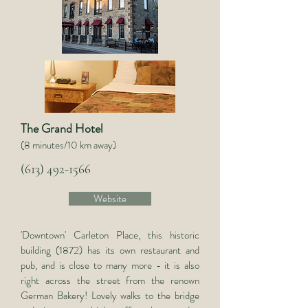
The Grand Hotel
(8 minutes/10 km away)
(613) 492-1566
Website
'Downtown' Carleton Place, this historic
building (1872) has its own restaurant and
pub, and is close to many more - it is also
right across the street from the renown
German Bakery! Lovely walks to the bridge