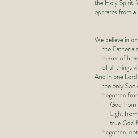
the Holy Spirit
operates from a h
We believe in o
the Father alm
maker of heave
of all things vis
And in one Lord 
the only Son 
begotten from t
God from G
Light from L
true God fro
begotten, not