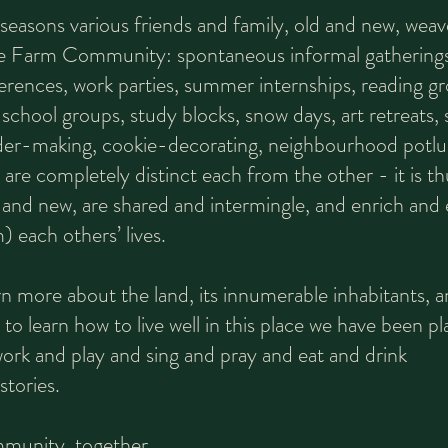
easons various friends and family, old and new, weav
ne Farm Community: spontaneous informal gatherings
erences, work parties, summer internships, reading g
 school groups, study blocks, snow days, art retreats, s
der-making, cookie-decorating, neighbourhood potlu
 are completely distinct each from the other - it is th
d and new, are shared and intermingle, and enrich and e
) each others’ lives.
n more about the land, its innumerable inhabitants, a
 to learn how to live well in this place we have been 
work and play and sing and pray and eat and drink
tories.
ommunity, together.