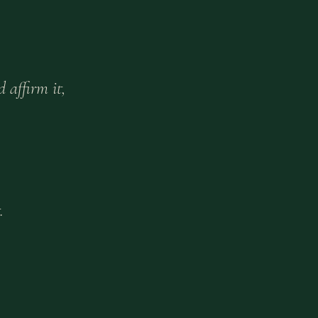
 affirm it,
.