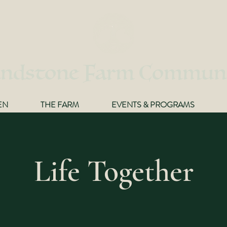
ndstone Farm Commun
EN
THE FARM
EVENTS & PROGRAMS
Life Together