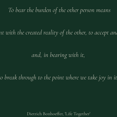
To bear the burden of the other person means
 with the created reality of the other, to accept and
and, in bearing with it,
to break through to the point where we take joy in it
Dietrich Bonhoeffer, 'Life Together'​