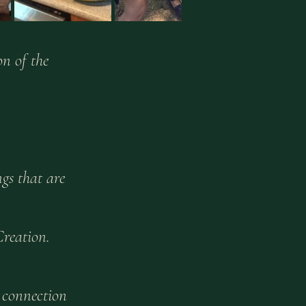
n of the
gs that are
Creation.
 connection