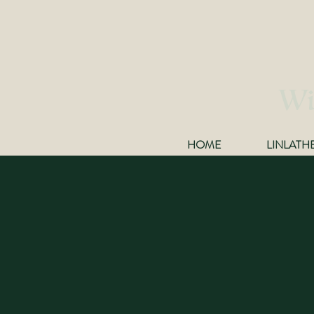
Wi
HOME
LINLATH