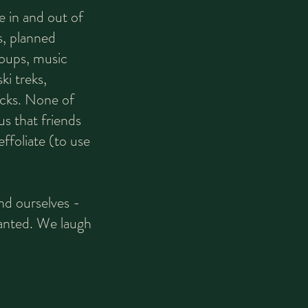
e in and out of
, planned
roups, music
ki treks,
cks. None of
us that friends
ffoliate (to use
nd ourselves -
planted. We laugh