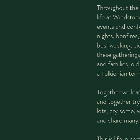
Throughout the s
life at Windsto
events and conf
nights, bonfires,
bushwacking, ci
these gatherings
and families, ol
a Tolkienian term
Together we lear
and together try
lots, cry some, 
and share many s
This is life in c