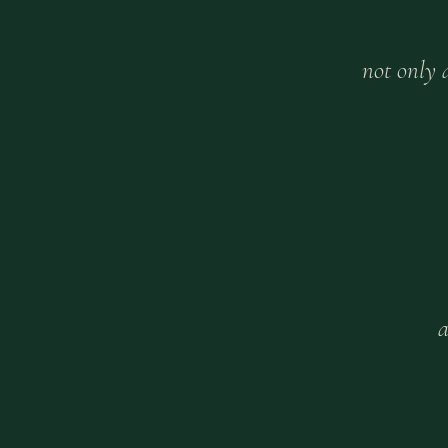
not only
a