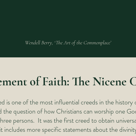
Wendell Berry, ‘The Art of the Commonplace’
ement of Faith: The Nicene 
 is one of the most influential creeds in the history 
ed the question of how Christians can worship one Go
three persons. It was the first creed to obtain universa
it includes more specific statements about the divinit