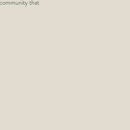
n community that