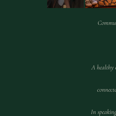
Communi
A healthy 
connecte
In speakin