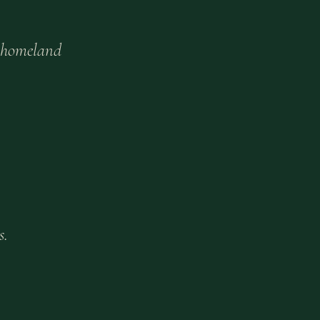
 homeland
s.