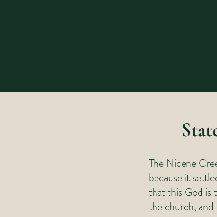
Stat
The Nicene Creed
because it settl
that this God is 
the church, and 