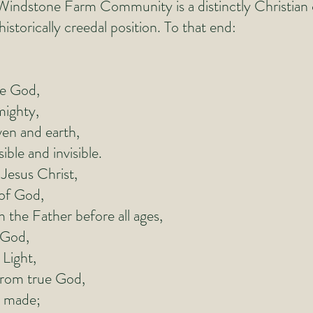
. Windstone Farm Community is a distinctly Christia
istorically creedal position. To that end:
ne God,
ighty,
n and earth,
ible and invisible.
Jesus Christ,
of God,
he Father before all ages,
od,
ight,
m true God,
 made;