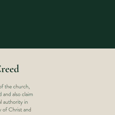
Creed
of the church,
d and also claim
l authority in
y of Christ and