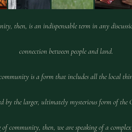
ty, then, is an indispensable term in any discussio
connection between people and land.
community is a form that includes all the local thin
d by the larger, ultimately mysterious form of the 
g of community, then, we are speaking of a complex