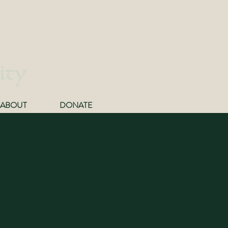
ity
ABOUT
DONATE