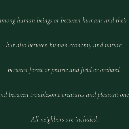
 among human beings or between humans and their
but also between human economy and nature,
between forest or prairie and field or orchard,
nd between troublesome creatures and pleasant one
All neighbors are included.