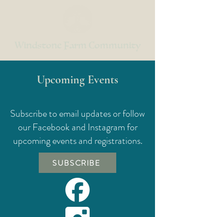
Windstone Farm Community
Upcoming Events
Subscribe to email updates or follow
our Facebook and Instagram for
upcoming events and registrations.
SUBSCRIBE